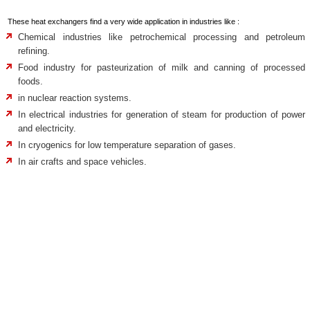
These heat exchangers find a very wide application in industries like :
Chemical industries like petrochemical processing and petroleum
refining.
Food industry for pasteurization of milk and canning of processed
foods.
in nuclear reaction systems.
In electrical industries for generation of steam for production of power
and electricity.
In cryogenics for low temperature separation of gases.
In air crafts and space vehicles.