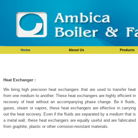
Home
About Us
Products
Heat Exchanger :
We bring high precision heat exchangers that are used to transfer heat
from one medium to another. These heat exchangers are highly efficient in
recovery of heat without an accompanying phase change. Be it fluids,
gases, steam or vapors, these heat exchangers are effective in carrying
out the heat recovery. Even if the fluids are separated by a medium that is
a metal wall, these heat exchangers are equally useful and are fabricated
from graphite, plastic or other corrosion-resistant materials.