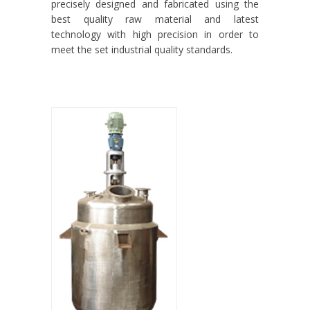
precisely designed and fabricated using the
best quality raw material and latest
technology with high precision in order to
meet the set industrial quality standards.