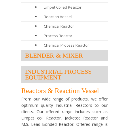
Limpet Coiled Reactor
Reaction Vessel
Chemical Reactor
Process Reactor
Chemical Process Reactor
BLENDER & MIXER
INDUSTRIAL PROCESS
EQUIPMENT
Reactors & Reaction Vessel
From our wide range of products, we offer
optimum quality Industrial Reactors to our
clients. Our offered range includes such as
Limpet coil Reactor, Jacketed Reactor and
M.S. Lead Bonded Reactor. Offered range is