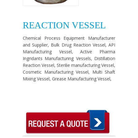
REACTION VESSEL
Chemical Process Equipment Manufacturer
and Supplier, Bulk Drug Reaction Vessel, API
Manufacturing Vessel, Active Pharma
Ingridants Manufacturing Vessels, Distillation
Reaction Vessel, Sterilie manufacturing Vessel,
Cosmetic Manufacturing Vessel, Multi Shaft
Mixing Vessel, Grease Manufacturing Vessel,