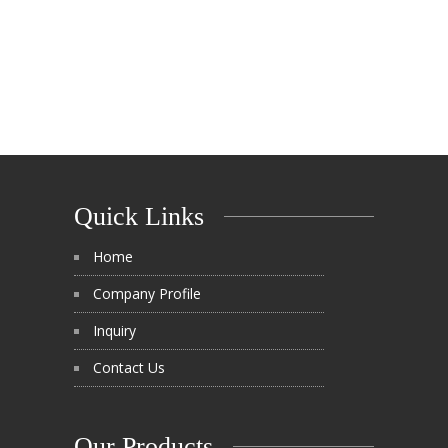
Quick Links
Home
Company Profile
Inquiry
Contact Us
Our Products