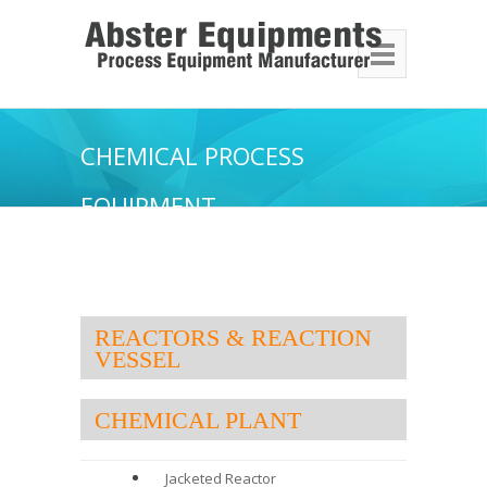
CHEMICAL PROCESS
EQUIPMENT
REACTORS & REACTION
VESSEL
CHEMICAL PLANT
Jacketed Reactor