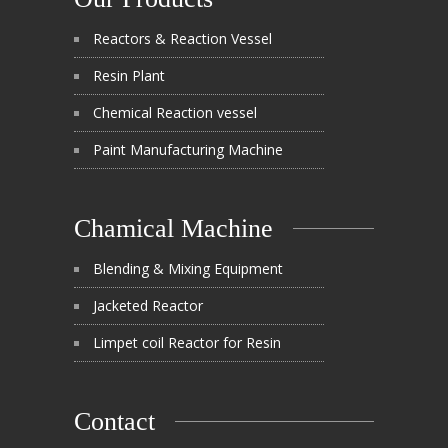
Reactors & Reaction Vessel
Resin Plant
Chemical Reaction vessel
Paint Manufacturing Machine
Chamical Machine
Blending & Mixing Equipment
Jacketed Reactor
Limpet coil Reactor for Resin
Contact